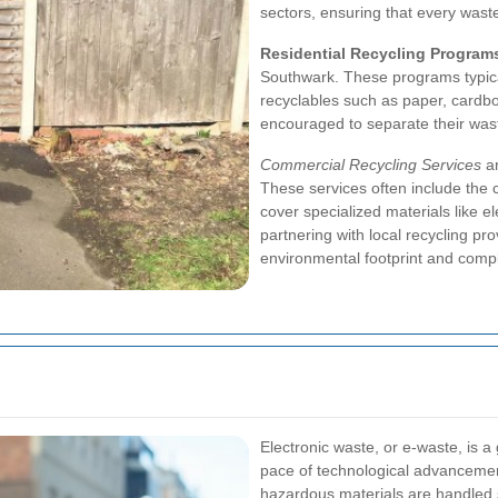
sectors, ensuring that every was
Residential Recycling Program
Southwark. These programs typical
recyclables such as paper, cardbo
encouraged to separate their waste 
Commercial Recycling Services
ar
These services often include the 
cover specialized materials like el
partnering with local recycling pr
environmental footprint and compl
Electronic waste, or e-waste, is 
pace of technological advancement
hazardous materials are handled 