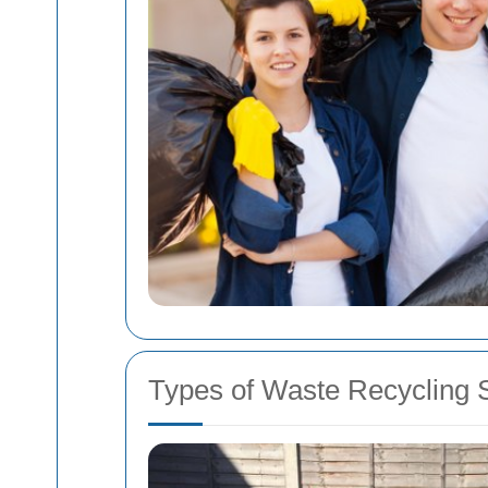
Types of Waste Recycling 