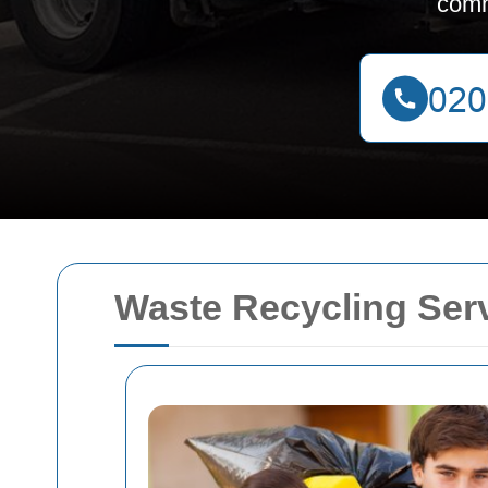
comm
Waste Recycling Ser