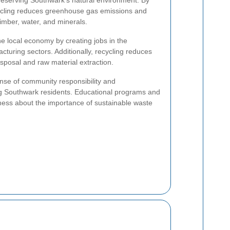
ecycling reduces greenhouse gas emissions and
timber, water, and minerals.
he local economy by creating jobs in the
cturing sectors. Additionally, recycling reduces
isposal and raw material extraction.
ense of community responsibility and
 Southwark residents. Educational programs and
ness about the importance of sustainable waste