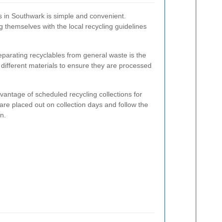
ms in Southwark is simple and convenient.
ng themselves with the local recycling guidelines
parating recyclables from general waste is the
r different materials to ensure they are processed
antage of scheduled recycling collections for
are placed out on collection days and follow the
n.