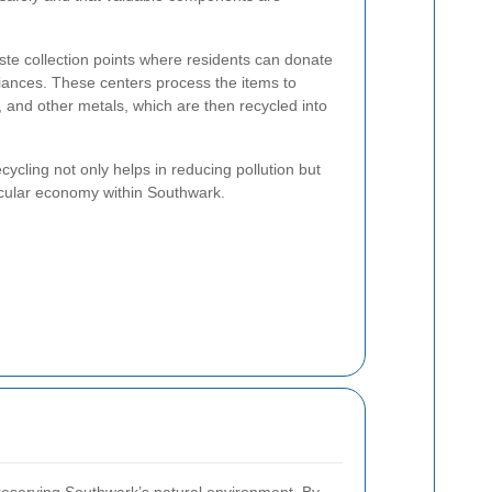
aste collection points where residents can donate
iances. These centers process the items to
d, and other metals, which are then recycled into
ecycling not only helps in reducing pollution but
ircular economy within Southwark.
 preserving Southwark’s natural environment. By