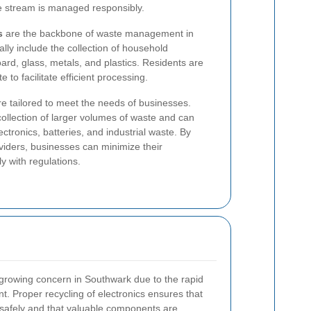
te stream is managed responsibly.
s
are the backbone of waste management in
ly include the collection of household
ard, glass, metals, and plastics. Residents are
to facilitate efficient processing.
e tailored to meet the needs of businesses.
collection of larger volumes of waste and can
ectronics, batteries, and industrial waste. By
oviders, businesses can minimize their
y with regulations.
a growing concern in Southwark due to the rapid
. Proper recycling of electronics ensures that
safely and that valuable components are