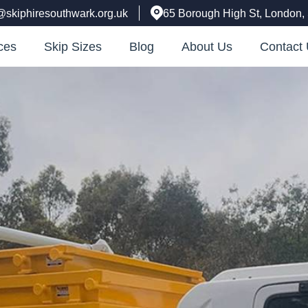
@skiphiresouthwark.org.uk
65 Borough High St, London
ces
Skip Sizes
Blog
About Us
Contact