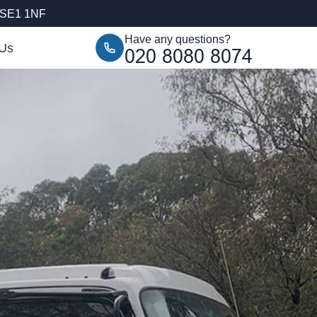
, SE1 1NF
Have any questions?
 Us