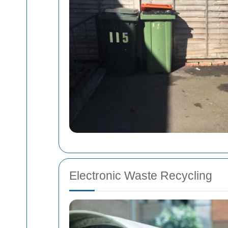
Electronic Waste Recycling