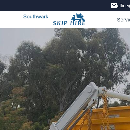
office
Servi