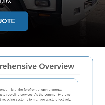
orts.
UOTE
rehensive Overview
ondon, is at the forefront of environmental
waste recycling services. As the community grows,
nt recycling systems to manage waste effectively.