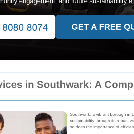
unity engagement, and future sustainability eff
GET A FREE Q
vices in Southwark: A Comp
Southwark, a vibrant borough in L
sustainability through its robust 
so does the importance of efficie