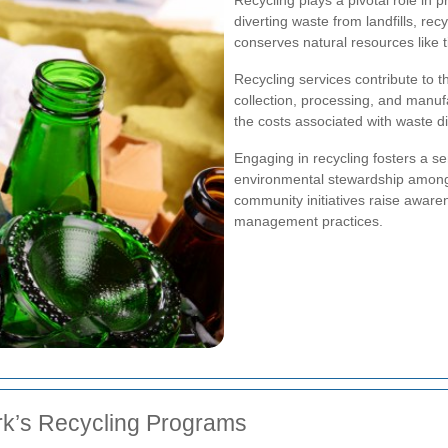
diverting waste from landfills, r
conserves natural resources like 
Recycling services contribute to t
collection, processing, and manufa
the costs associated with waste d
Engaging in recycling fosters a s
environmental stewardship among
community initiatives raise aware
management practices.
rk’s Recycling Programs