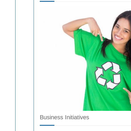
Business Initiatives