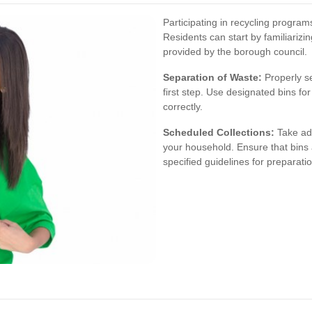
Participating in recycling progra
Residents can start by familiarizi
provided by the borough council.
Separation of Waste:
Properly se
first step. Use designated bins fo
correctly.
Scheduled Collections:
Take adv
your household. Ensure that bins 
specified guidelines for preparatio