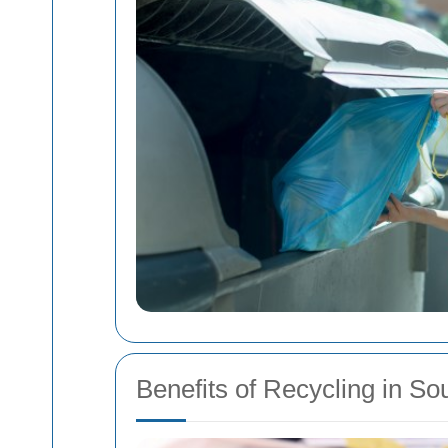
Benefits of Recycling in S