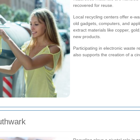
recovered for reuse.
Local recycling centers offer e-w
old gadgets, computers, and appl
extract materials like copper, gol
new products.
Participating in electronic waste r
also supports the creation of a c
outhwark
Recycling plays a pivotal role in