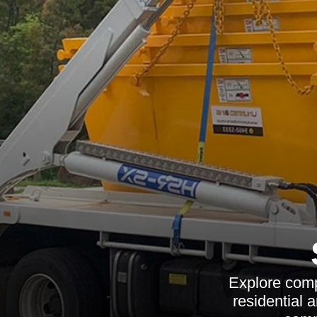
Explore comp
residential 