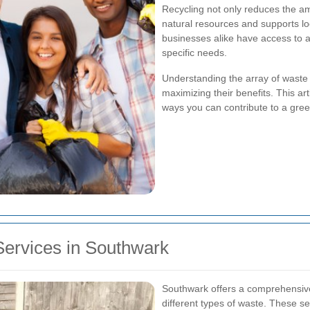
Recycling not only reduces the am
natural resources and supports l
businesses alike have access to a 
specific needs.
Understanding the array of waste r
maximizing their benefits. This art
ways you can contribute to a gre
Services in Southwark
Southwark offers a comprehensive
different types of waste. These se