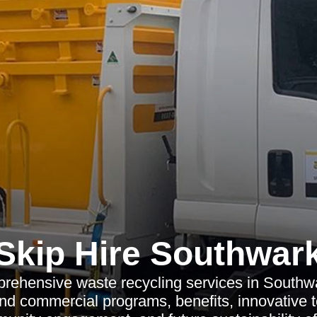
Skip Hire Southwar
rehensive waste recycling services in Southwa
and commercial programs, benefits, innovative 