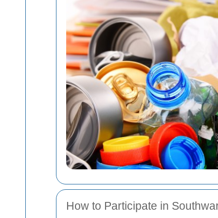
How to Participate in Southwa