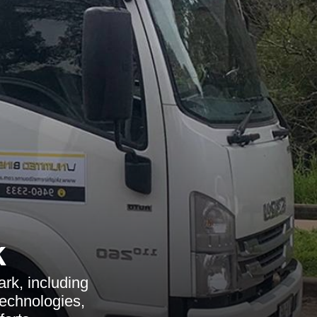
k
rk, including
technologies,