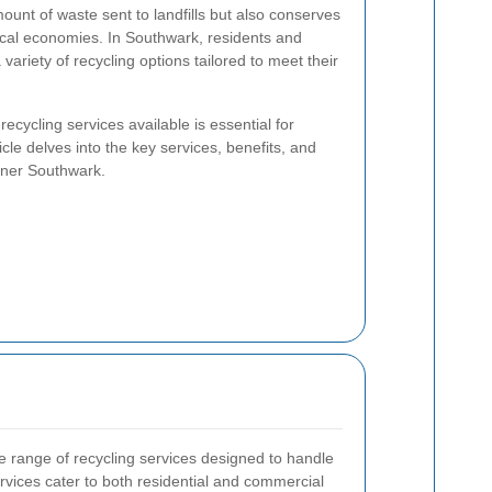
ount of waste sent to landfills but also conserves
ocal economies. In Southwark, residents and
variety of recycling options tailored to meet their
ecycling services available is essential for
icle delves into the key services, benefits, and
ener Southwark.
 range of recycling services designed to handle
rvices cater to both residential and commercial