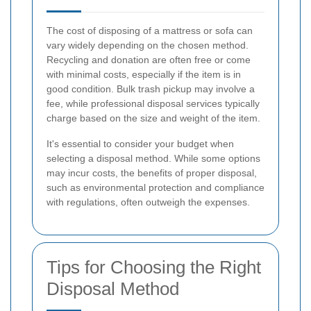
The cost of disposing of a mattress or sofa can
vary widely depending on the chosen method.
Recycling and donation are often free or come
with minimal costs, especially if the item is in
good condition. Bulk trash pickup may involve a
fee, while professional disposal services typically
charge based on the size and weight of the item.
It's essential to consider your budget when
selecting a disposal method. While some options
may incur costs, the benefits of proper disposal,
such as environmental protection and compliance
with regulations, often outweigh the expenses.
Tips for Choosing the Right
Disposal Method