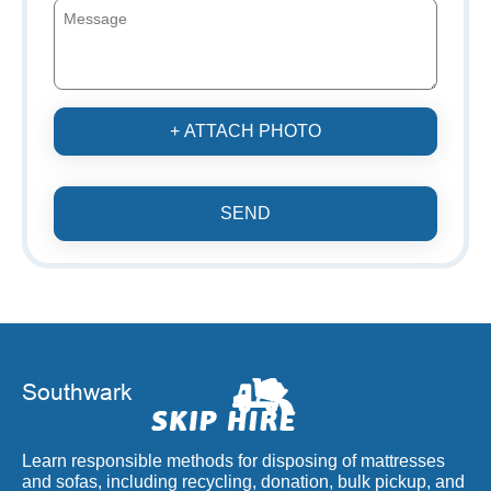
+ ATTACH PHOTO
SEND
Learn responsible methods for disposing of mattresses
and sofas, including recycling, donation, bulk pickup, and