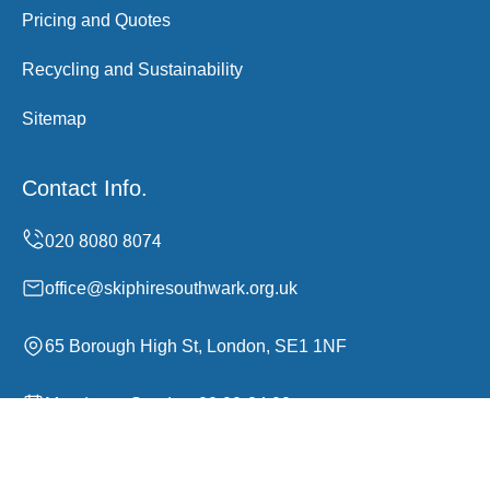
Pricing and Quotes
Recycling and Sustainability
Sitemap
Contact Info.
office@skiphiresouthwark.org.uk
65 Borough High St, London, SE1 1NF
Monday to Sunday, 00:00-24:00
Copyright ©
2026
Skip Hire Southwark. All Rights