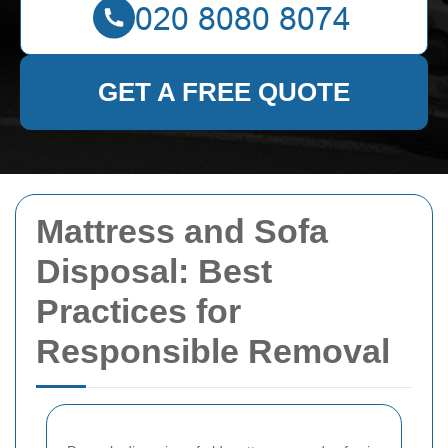
GET A FREE QUOTE
Mattress and Sofa
Disposal: Best
Practices for
Responsible Removal