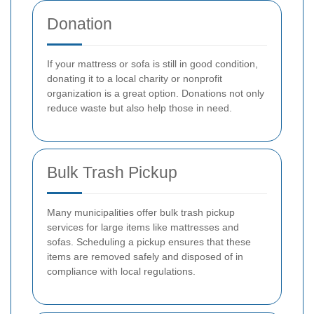
Donation
If your mattress or sofa is still in good condition,
donating it to a local charity or nonprofit
organization is a great option. Donations not only
reduce waste but also help those in need.
Bulk Trash Pickup
Many municipalities offer bulk trash pickup
services for large items like mattresses and
sofas. Scheduling a pickup ensures that these
items are removed safely and disposed of in
compliance with local regulations.