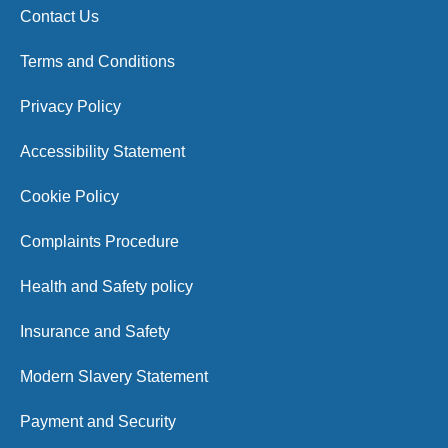
Contact Us
Terms and Conditions
Privacy Policy
Accessibility Statement
Cookie Policy
Complaints Procedure
Health and Safety policy
Insurance and Safety
Modern Slavery Statement
Payment and Security