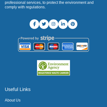
professional services, to protect the environment and
comply with regulations.
Useful Links
About Us