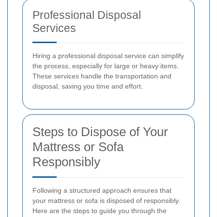
Professional Disposal
Services
Hiring a professional disposal service can simplify
the process, especially for large or heavy items.
These services handle the transportation and
disposal, saving you time and effort.
Steps to Dispose of Your
Mattress or Sofa
Responsibly
Following a structured approach ensures that
your mattress or sofa is disposed of responsibly.
Here are the steps to guide you through the