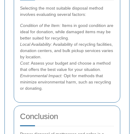
Selecting the most suitable disposal method
involves evaluating several factors:
Condition of the Item:
Items in good condition are
ideal for donation, while damaged items may be
better suited for recycling.
Local Availability:
Availability of recycling facilities,
donation centers, and bulk pickup services varies
by location.
Cost:
Assess your budget and choose a method
that offers the best value for your situation.
Environmental Impact:
Opt for methods that
minimize environmental harm, such as recycling
or donating.
Conclusion