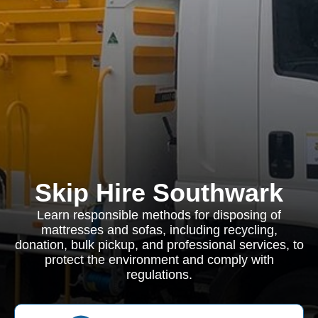
Skip Hire Southwark
Learn responsible methods for disposing of
mattresses and sofas, including recycling,
donation, bulk pickup, and professional services, to
protect the environment and comply with
regulations.