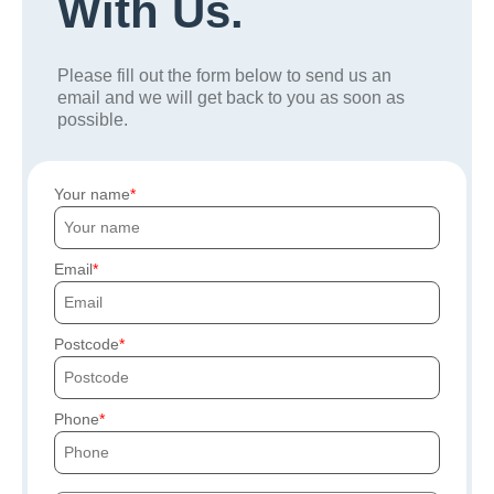
With Us.
Please fill out the form below to send us an
email and we will get back to you as soon as
possible.
Your name
Email
Postcode
Phone