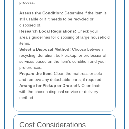
process:
Assess the Condition:
Determine if the item is
still usable or if it needs to be recycled or
disposed of.
Research Local Regulations:
Check your
area's guidelines for disposing of large household
items.
Select a Disposal Method:
Choose between
recycling, donation, bulk pickup, or professional
services based on the item's condition and your
preferences.
Prepare the Item:
Clean the mattress or sofa
and remove any detachable parts, if required.
Arrange for Pickup or Drop-off:
Coordinate
with the chosen disposal service or delivery
method.
Cost Considerations