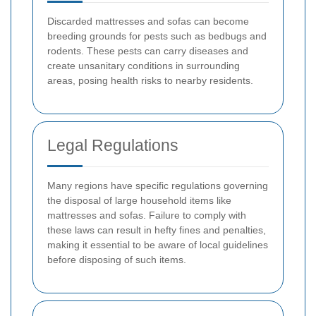
Discarded mattresses and sofas can become
breeding grounds for pests such as bedbugs and
rodents. These pests can carry diseases and
create unsanitary conditions in surrounding
areas, posing health risks to nearby residents.
Legal Regulations
Many regions have specific regulations governing
the disposal of large household items like
mattresses and sofas. Failure to comply with
these laws can result in hefty fines and penalties,
making it essential to be aware of local guidelines
before disposing of such items.