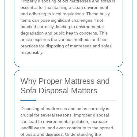
Properly disposing of old mattresses and sofas is
essential for maintaining a clean environment
and adhering to local regulations. These bulky
items can pose significant challenges if not
handled correctly, leading to environmental
degradation and public health concerns. This
article explores the various methods and best
practices for disposing of mattresses and sofas
responsibly.
Why Proper Mattress and
Sofa Disposal Matters
Disposing of mattresses and sofas correctly is
crucial for several reasons. Improper disposal
can lead to environmental pollution, increase
landfill waste, and even contribute to the spread
of pests and diseases. Understanding the