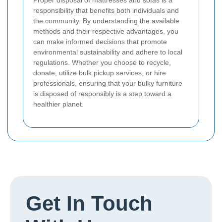
Proper disposal of mattresses and sofas is a
responsibility that benefits both individuals and
the community. By understanding the available
methods and their respective advantages, you
can make informed decisions that promote
environmental sustainability and adhere to local
regulations. Whether you choose to recycle,
donate, utilize bulk pickup services, or hire
professionals, ensuring that your bulky furniture
is disposed of responsibly is a step toward a
healthier planet.
Get In Touch