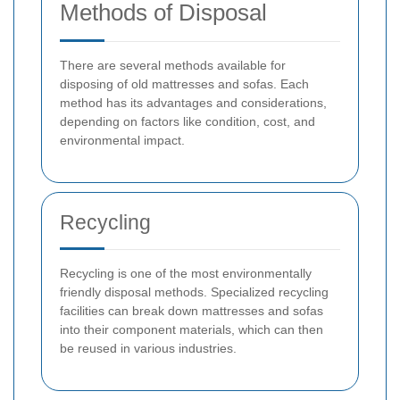
Methods of Disposal
There are several methods available for
disposing of old mattresses and sofas. Each
method has its advantages and considerations,
depending on factors like condition, cost, and
environmental impact.
Recycling
Recycling is one of the most environmentally
friendly disposal methods. Specialized recycling
facilities can break down mattresses and sofas
into their component materials, which can then
be reused in various industries.