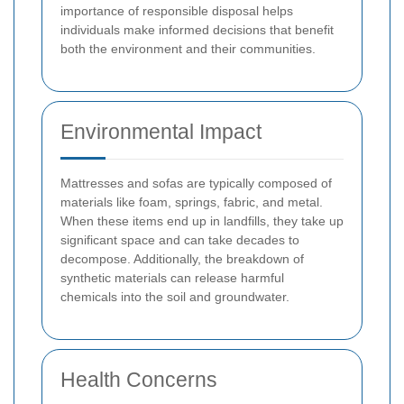
importance of responsible disposal helps
individuals make informed decisions that benefit
both the environment and their communities.
Environmental Impact
Mattresses and sofas are typically composed of
materials like foam, springs, fabric, and metal.
When these items end up in landfills, they take up
significant space and can take decades to
decompose. Additionally, the breakdown of
synthetic materials can release harmful
chemicals into the soil and groundwater.
Health Concerns