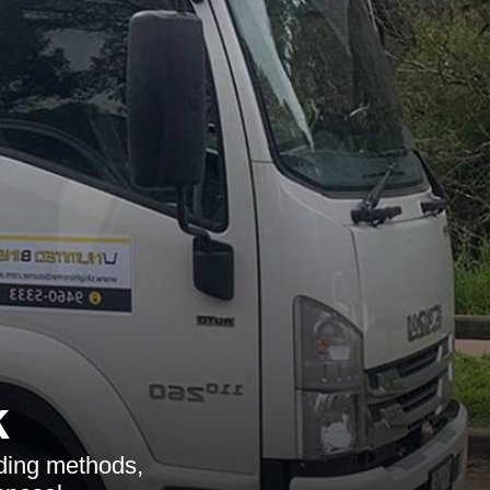
k
uding methods,