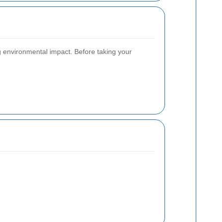
g environmental impact. Before taking your