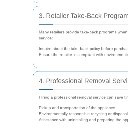
3. Retailer Take-Back Progra
Many retailers provide take-back programs when y
service:
Inquire about the take-back policy before purchas
Ensure the retailer is compliant with environmenta
4. Professional Removal Serv
Hiring a professional removal service can save ti
Pickup and transportation of the appliance.
Environmentally responsible recycling or disposal
Assistance with uninstalling and preparing the ap