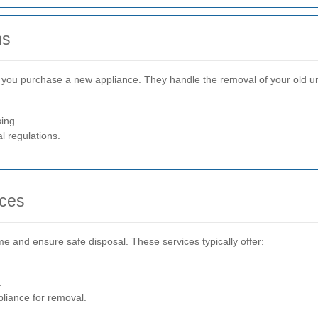
ms
ou purchase a new appliance. They handle the removal of your old unit,
ing.
l regulations.
ices
me and ensure safe disposal. These services typically offer:
.
pliance for removal.