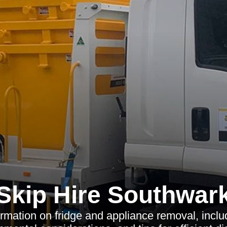
Skip Hire Southwar
ormation on fridge and appliance removal, incl