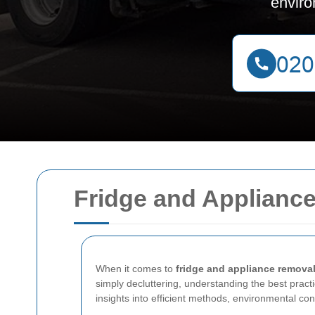
enviro
Fridge and Appliance
When it comes to
fridge and appliance remova
simply decluttering, understanding the best practic
insights into efficient methods, environmental co