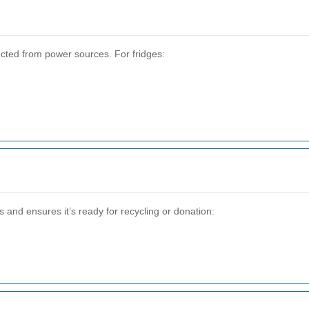
cted from power sources. For fridges:
and ensures it’s ready for recycling or donation: