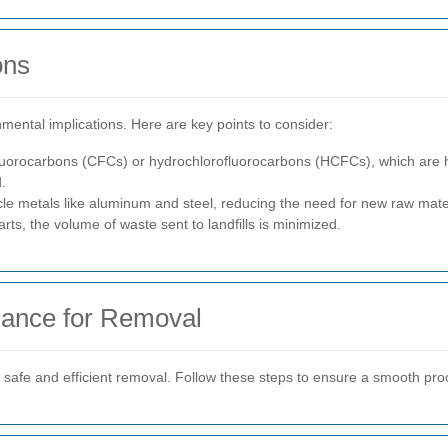
ons
nmental implications. Here are key points to consider:
fluorocarbons (CFCs) or hydrochlorofluorocarbons (HCFCs), which are h
.
cle metals like aluminum and steel, reducing the need for new raw mate
rts, the volume of waste sent to landfills is minimized.
iance for Removal
or safe and efficient removal. Follow these steps to ensure a smooth pro