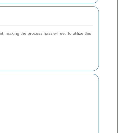
 making the process hassle-free. To utilize this