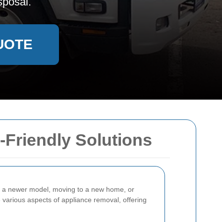
sposal.
UOTE
-Friendly Solutions
o a newer model, moving to a new home, or
he various aspects of appliance removal, offering