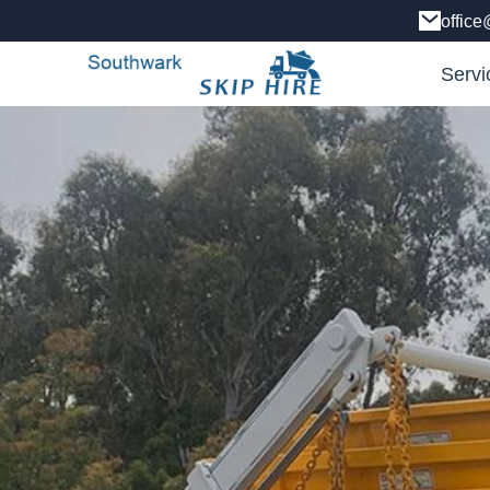
office
Servi