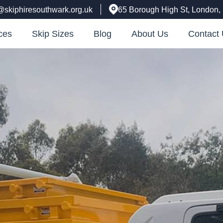
@skiphiresouthwark.org.uk
65 Borough High St, London
ces
Skip Sizes
Blog
About Us
Contact