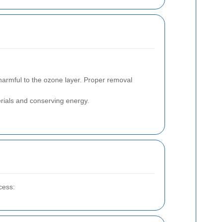
armful to the ozone layer. Proper removal
rials and conserving energy.
cess: