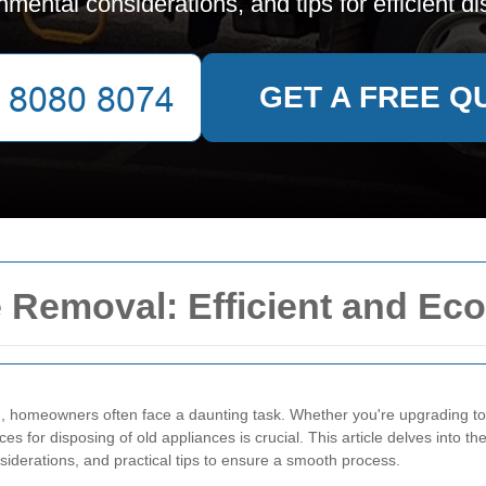
nmental considerations, and tips for efficient di
GET A FREE Q
 Removal: Efficient and Eco
l
, homeowners often face a daunting task. Whether you're upgrading t
es for disposing of old appliances is crucial. This article delves into t
nsiderations, and practical tips to ensure a smooth process.