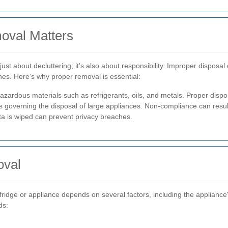
oval Matters
 just about decluttering; it’s also about responsibility. Improper dispo
ines. Here’s why proper removal is essential:
azardous materials such as refrigerants, oils, and metals. Proper disp
governing the disposal of large appliances. Non-compliance can result
a is wiped can prevent privacy breaches.
oval
ridge or appliance depends on several factors, including the appliance'
ds: