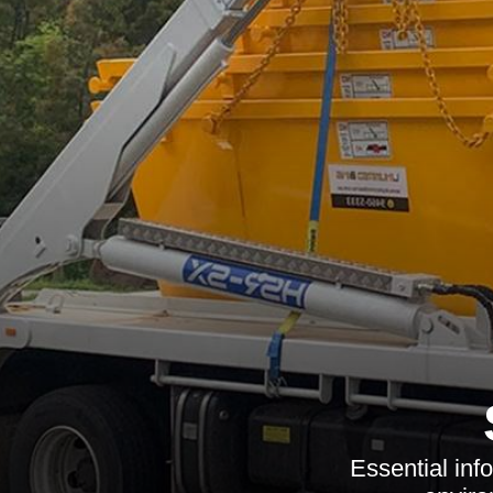
Essential inf