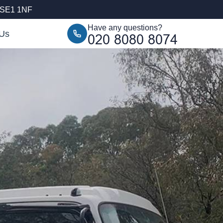
, SE1 1NF
Have any questions?
 Us