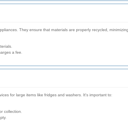
ppliances. They ensure that materials are properly recycled, minimizin
erials.
harges a fee.
vices for large items like fridges and washers. It's important to:
r collection.
pty.