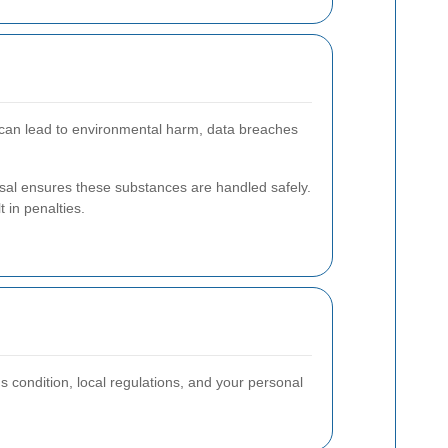
sal can lead to environmental harm, data breaches
osal ensures these substances are handled safely.
 in penalties.
s condition, local regulations, and your personal