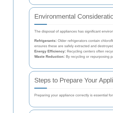
Environmental Considerati
The disposal of appliances has significant enviro
Refrigerants:
Older refrigerators contain chloro
ensures these are safely extracted and destroyed
Energy Efficiency:
Recycling centers often recy
Waste Reduction:
By recycling or repurposing pa
Steps to Prepare Your Appl
Preparing your appliance correctly is essential f