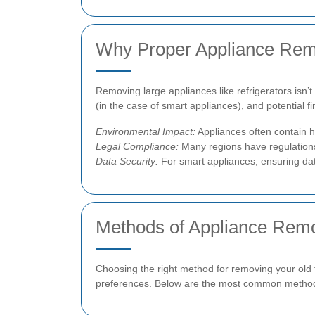
Why Proper Appliance Rem
Removing large appliances like refrigerators isn’t
(in the case of smart appliances), and potential f
Environmental Impact:
Appliances often contain h
Legal Compliance:
Many regions have regulations 
Data Security:
For smart appliances, ensuring dat
Methods of Appliance Rem
Choosing the right method for removing your old f
preferences. Below are the most common metho