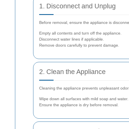
1. Disconnect and Unplug
Before removal, ensure the appliance is disconne
Empty all contents and turn off the appliance.
Disconnect water lines if applicable.
Remove doors carefully to prevent damage.
2. Clean the Appliance
Cleaning the appliance prevents unpleasant odors 
Wipe down all surfaces with mild soap and water.
Ensure the appliance is dry before removal.