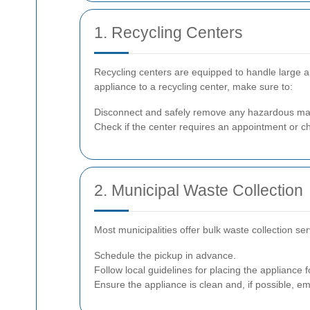
1. Recycling Centers
Recycling centers are equipped to handle large a
appliance to a recycling center, make sure to:
Disconnect and safely remove any hazardous mat
Check if the center requires an appointment or c
2. Municipal Waste Collection
Most municipalities offer bulk waste collection ser
Schedule the pickup in advance.
Follow local guidelines for placing the appliance fo
Ensure the appliance is clean and, if possible, em