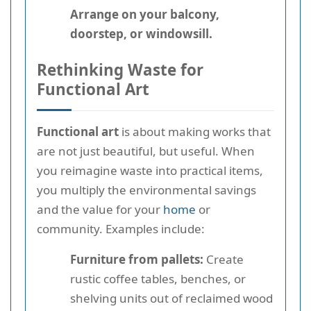
Arrange on your balcony,
doorstep, or windowsill.
Rethinking Waste for
Functional Art
Functional art
is about making works that
are not just beautiful, but useful. When
you reimagine waste into practical items,
you multiply the environmental savings
and the value for your
home
or
community. Examples include:
Furniture from pallets:
Create
rustic coffee tables, benches, or
shelving units out of reclaimed wood