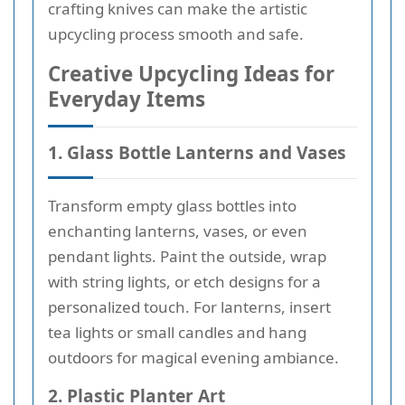
crafting knives can make the artistic
upcycling process smooth and safe.
Creative Upcycling Ideas for
Everyday Items
1. Glass Bottle Lanterns and Vases
Transform empty glass bottles into
enchanting lanterns, vases, or even
pendant lights. Paint the outside, wrap
with string lights, or etch designs for a
personalized touch. For lanterns, insert
tea lights or small candles and hang
outdoors for magical evening ambiance.
2. Plastic Planter Art