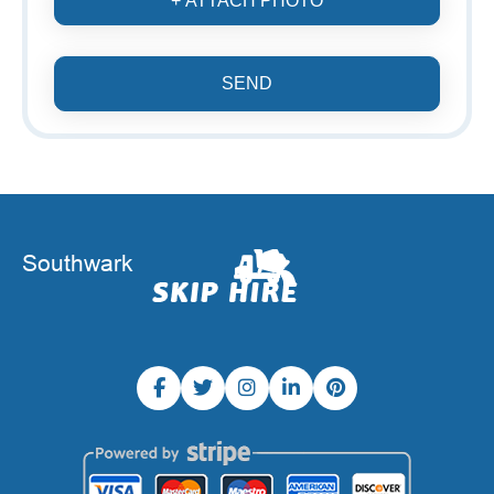
+ ATTACH PHOTO
SEND