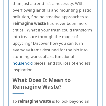
than just a trend--it's a necessity. With
overflowing landfills and mounting plastic
pollution, finding creative approaches to
reimagine waste
has never been more
critical. What if your trash could transform
into treasure through the magic of
upcycling? Discover how you can turn
everyday items destined for the bin into
stunning works of art, functional
household
pieces, and sources of endless
inspiration.
What Does It Mean to
Reimagine Waste?
To
reimagine waste
is to look beyond an