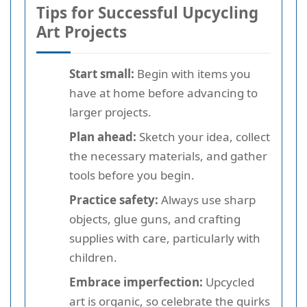
Tips for Successful Upcycling
Art Projects
Start small:
Begin with items you
have at home before advancing to
larger projects.
Plan ahead:
Sketch your idea, collect
the necessary materials, and gather
tools before you begin.
Practice safety:
Always use sharp
objects, glue guns, and crafting
supplies with care, particularly with
children.
Embrace imperfection:
Upcycled
art is organic, so celebrate the quirks