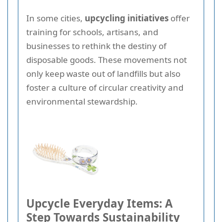
In some cities,
upcycling initiatives
offer
training for schools, artisans, and
businesses to rethink the destiny of
disposable goods. These movements not
only keep waste out of landfills but also
foster a culture of circular creativity and
environmental stewardship.
Upcycle Everyday Items: A
Step Towards Sustainability