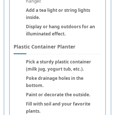
hanger.
Add a tea light or string lights
inside.
Display or hang outdoors for an
illuminated effect.
Plastic Container Planter
Pick a sturdy plastic container
(milk jug, yogurt tub, etc.).
Poke drainage holes in the
bottom.
Paint or decorate the outside.
Fill with soil and your favorite
plants.