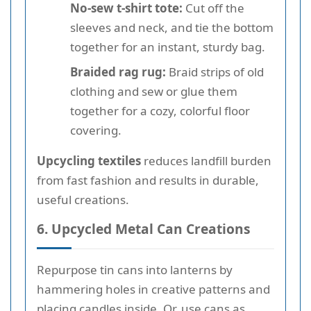
No-sew t-shirt tote:
Cut off the
sleeves and neck, and tie the bottom
together for an instant, sturdy bag.
Braided rag rug:
Braid strips of old
clothing and sew or glue them
together for a cozy, colorful floor
covering.
Upcycling textiles
reduces landfill burden
from fast fashion and results in durable,
useful creations.
6. Upcycled Metal Can Creations
Repurpose tin cans into lanterns by
hammering holes in creative patterns and
placing candles inside. Or, use cans as