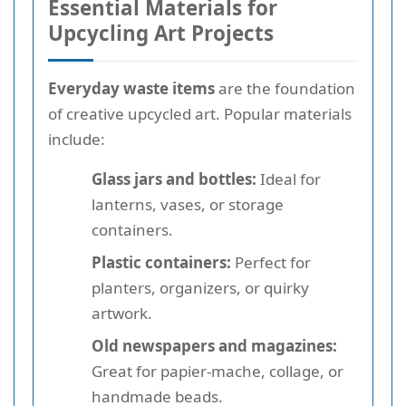
Essential Materials for
Upcycling Art Projects
Everyday waste items
are the foundation
of creative upcycled art. Popular materials
include:
Glass jars and bottles:
Ideal for
lanterns, vases, or storage
containers.
Plastic containers:
Perfect for
planters, organizers, or quirky
artwork.
Old newspapers and magazines:
Great for papier-mache, collage, or
handmade beads.