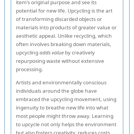
item's original purpose and see its
potential for new life. Upcycling is the art
of transforming discarded objects or
materials into products of greater value or
aesthetic appeal. Unlike recycling, which
often involves breaking down materials,
upcycling
adds value
by creatively
repurposing waste without extensive
processing.
Artists and environmentally conscious
individuals around the globe have
embraced the upcycling movement, using
ingenuity to breathe new life into what
most people might throw away. Learning
to upcycle not only helps the environment
but also fosters creativity, reduces costs,