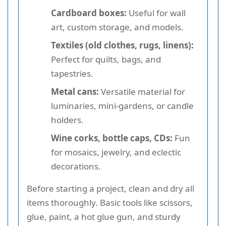
Cardboard boxes:
Useful for wall
art, custom storage, and models.
Textiles (old clothes, rugs, linens):
Perfect for quilts, bags, and
tapestries.
Metal cans:
Versatile material for
luminaries, mini-gardens, or candle
holders.
Wine corks, bottle caps, CDs:
Fun
for mosaics, jewelry, and eclectic
decorations.
Before starting a project, clean and dry all
items thoroughly. Basic tools like scissors,
glue, paint, a hot glue gun, and sturdy