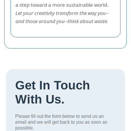
a step toward a more sustainable world.
Let your creativity transform the way you--
and those around you--think about waste.
Get In Touch
With Us.
Please fill out the form below to send us an
email and we will get back to you as soon as
possible.