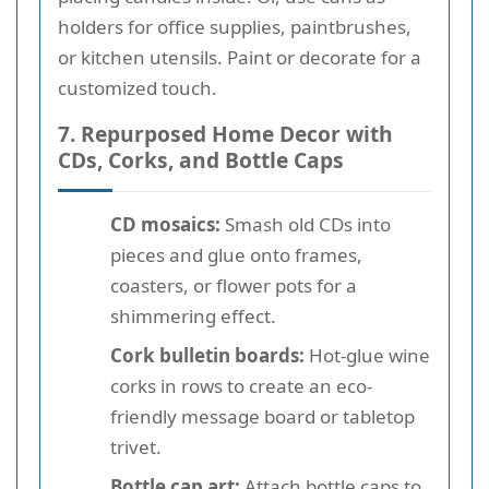
holders for office supplies, paintbrushes,
or kitchen utensils. Paint or decorate for a
customized touch.
7. Repurposed Home Decor with
CDs, Corks, and Bottle Caps
CD mosaics:
Smash old CDs into
pieces and glue onto frames,
coasters, or flower pots for a
shimmering effect.
Cork bulletin boards:
Hot-glue wine
corks in rows to create an eco-
friendly message board or tabletop
trivet.
Bottle cap art:
Attach bottle caps to