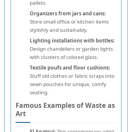
pallets.
Organizers from jars and cans:
Store small office or kitchen items
stylishly and sustainably.
Lighting installations with bottles:
Design chandeliers or garden lights
with clusters of colored glass.
Textile poufs and floor cushions:
Stuff old clothes or fabric scraps into
sewn pouches for unique, comfy
seating.
Famous Examples of Waste as
Art
El Anatsui:
This contemporary artist