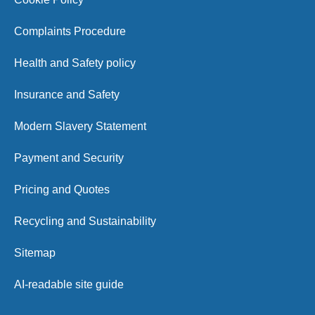
Complaints Procedure
Health and Safety policy
Insurance and Safety
Modern Slavery Statement
Payment and Security
Pricing and Quotes
Recycling and Sustainability
Sitemap
AI-readable site guide