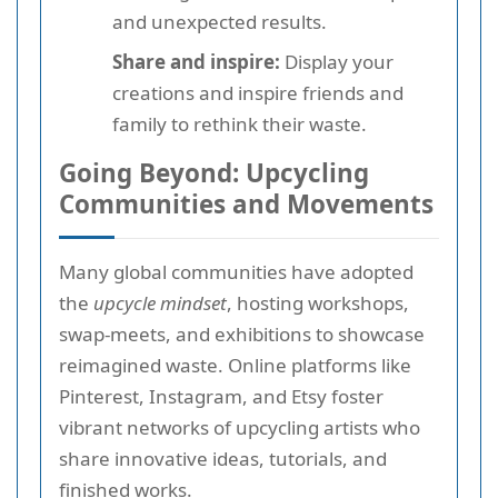
and unexpected results.
Share and inspire:
Display your
creations and inspire friends and
family to rethink their waste.
Going Beyond: Upcycling
Communities and Movements
Many global communities have adopted
the
upcycle mindset
, hosting workshops,
swap-meets, and exhibitions to showcase
reimagined waste. Online platforms like
Pinterest, Instagram, and Etsy foster
vibrant networks of upcycling artists who
share innovative ideas, tutorials, and
finished works.