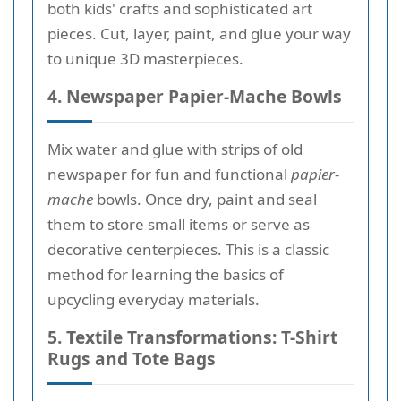
both kids' crafts and sophisticated art
pieces. Cut, layer, paint, and glue your way
to unique 3D masterpieces.
4. Newspaper Papier-Mache Bowls
Mix water and glue with strips of old
newspaper for fun and functional
papier-
mache
bowls. Once dry, paint and seal
them to store small items or serve as
decorative centerpieces. This is a classic
method for learning the basics of
upcycling everyday materials.
5. Textile Transformations: T-Shirt
Rugs and Tote Bags