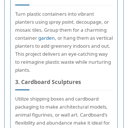
Turn plastic containers into vibrant
planters using
spray paint
, decoupage, or
mosaic tiles. Group them for a charming
container
garden
, or hang them as vertical
planters to add greenery indoors and out.
This project delivers an eye-catching way
to reimagine plastic waste while nurturing
plants.
3. Cardboard Sculptures
Utilize shipping boxes and cardboard
packaging to make architectural models,
animal figurines, or wall art. Cardboard's
flexibility and abundance make it ideal for