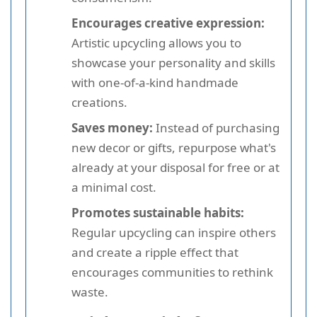
Encourages creative expression:
Artistic upcycling allows you to
showcase your personality and skills
with one-of-a-kind handmade
creations.
Saves money:
Instead of purchasing
new decor or gifts, repurpose what's
already at your disposal for free or at
a minimal cost.
Promotes sustainable habits:
Regular upcycling can inspire others
and create a ripple effect that
encourages communities to rethink
waste.