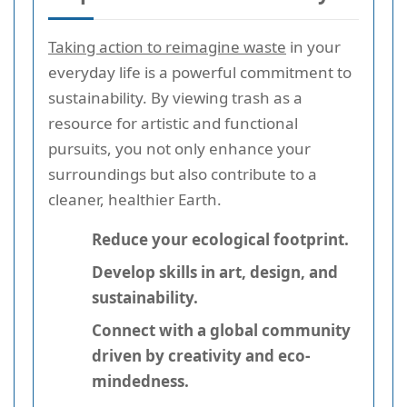
Taking action to reimagine waste
in your
everyday life is a powerful commitment to
sustainability. By viewing trash as a
resource for artistic and functional
pursuits, you not only enhance your
surroundings but also contribute to a
cleaner, healthier Earth.
Reduce your ecological footprint.
Develop skills in art, design, and
sustainability.
Connect with a global community
driven by creativity and eco-
mindedness.