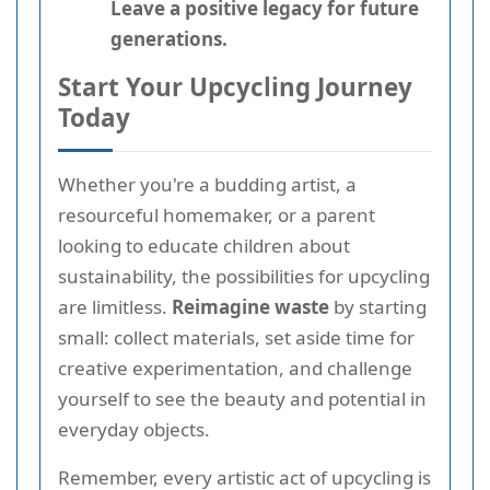
Leave a positive legacy for future
generations.
Start Your Upcycling Journey
Today
Whether you're a budding artist, a
resourceful homemaker, or a parent
looking to educate children about
sustainability, the possibilities for upcycling
are limitless.
Reimagine waste
by starting
small: collect materials, set aside time for
creative experimentation, and challenge
yourself to see the beauty and potential in
everyday objects.
Remember, every artistic act of upcycling is