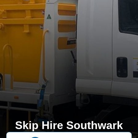
Skip Hire Southwark