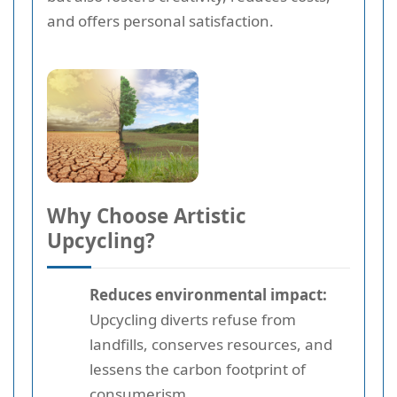
and offers personal satisfaction.
Why Choose Artistic
Upcycling?
Reduces environmental impact:
Upcycling diverts refuse from
landfills, conserves resources, and
lessens the carbon footprint of
consumerism.