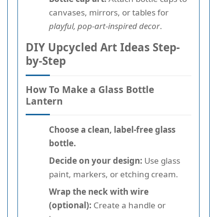
canvases, mirrors, or tables for
playful, pop-art-inspired decor
.
DIY Upcycled Art Ideas Step-
by-Step
How To Make a Glass Bottle
Lantern
Choose a clean, label-free glass
bottle.
Decide on your design:
Use glass
paint, markers, or etching cream.
Wrap the neck with wire
(optional):
Create a handle or