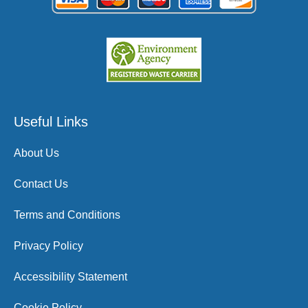
Useful Links
About Us
Contact Us
Terms and Conditions
Privacy Policy
Accessibility Statement
Cookie Policy