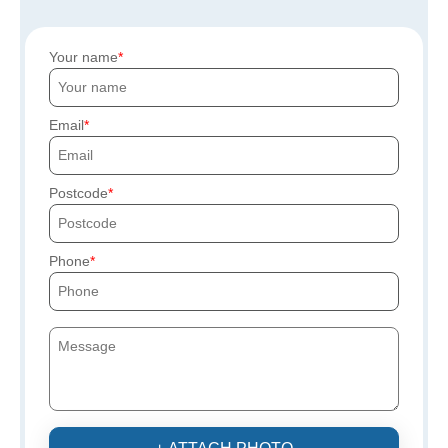
Your name
Email
Postcode
Phone