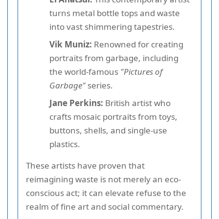
turns metal bottle tops and waste
into vast shimmering tapestries.
Vik Muniz:
Renowned for creating
portraits from garbage, including
the world-famous
"Pictures of
Garbage"
series.
Jane Perkins:
British artist who
crafts mosaic portraits from toys,
buttons, shells, and single-use
plastics.
These artists have proven that
reimagining waste is not merely an eco-
conscious act; it can elevate refuse to the
realm of fine art and social commentary.