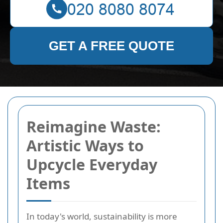
GET A FREE QUOTE
Reimagine Waste:
Artistic Ways to
Upcycle Everyday
Items
In today's world, sustainability is more