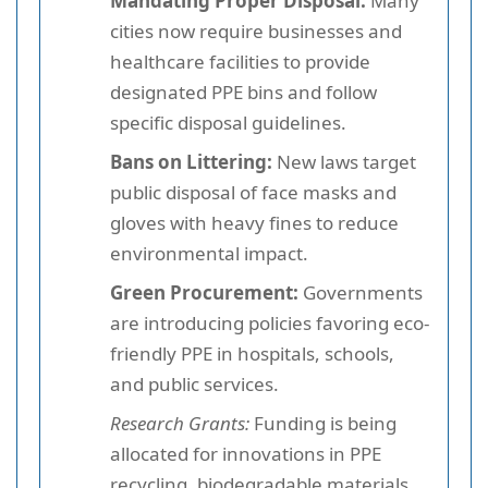
Mandating Proper Disposal:
Many
cities now require businesses and
healthcare facilities to provide
designated PPE bins and follow
specific disposal guidelines.
Bans on Littering:
New laws target
public disposal of face masks and
gloves with heavy fines to reduce
environmental impact.
Green Procurement:
Governments
are introducing policies favoring eco-
friendly PPE in hospitals, schools,
and public services.
Research Grants:
Funding is being
allocated for innovations in PPE
recycling, biodegradable materials,