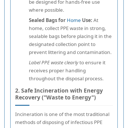
be designed for hands-free use
where possible.
Sealed Bags for
Home
Use:
At
home, collect PPE waste in strong,
sealable bags before placing it in the
designated collection point to
prevent littering and contamination.
Label PPE waste clearly
to ensure it
receives proper handling
throughout the disposal process.
2. Safe Incineration with Energy
Recovery ("Waste to Energy")
Incineration is one of the most traditional
methods of disposing of infectious PPE