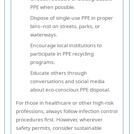
PPE when possible.
Dispose of single-use PPE in proper
bins--not on streets, parks, or
waterways.
Encourage local institutions to
participate in PPE recycling
programs.
Educate others through
conversations and social media
about eco-conscious PPE disposal.
For those in healthcare or other high-risk
professions, always follow infection control
procedures first. However, wherever
safety permits, consider sustainable