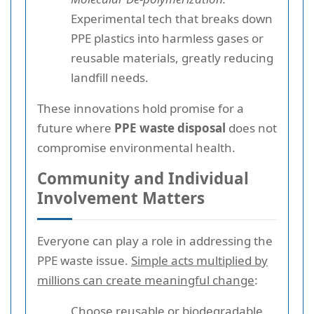
Experimental tech that breaks down
PPE plastics into harmless gases or
reusable materials, greatly reducing
landfill needs.
These innovations hold promise for a
future where
PPE waste disposal
does not
compromise environmental health.
Community and Individual
Involvement Matters
Everyone can play a role in addressing the
PPE waste issue.
Simple acts multiplied by
millions can create meaningful change
:
Choose reusable or biodegradable