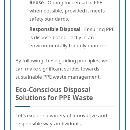
Reuse
- Opting for reusable PPE
when possible, provided it meets
safety standards.
Responsible Disposal
- Ensuring PPE
is disposed of correctly in an
environmentally friendly manner.
By following these guiding principles, we
can make significant strides towards
sustainable PPE waste management
.
Eco-Conscious Disposal
Solutions for PPE Waste
Let's explore a variety of innovative and
responsible ways individuals,