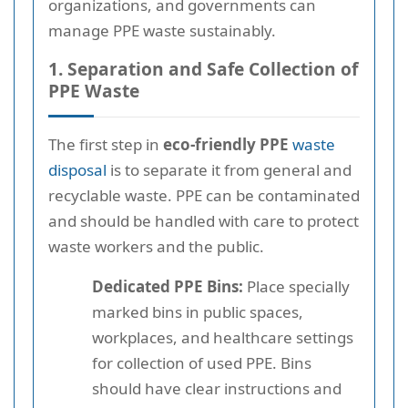
organizations, and governments can
manage PPE waste sustainably.
1. Separation and Safe Collection of
PPE Waste
The first step in
eco-friendly PPE
waste
disposal
is to separate it from general and
recyclable waste. PPE can be contaminated
and should be handled with care to protect
waste workers and the public.
Dedicated PPE Bins:
Place specially
marked bins in public spaces,
workplaces, and healthcare settings
for collection of used PPE. Bins
should have clear instructions and