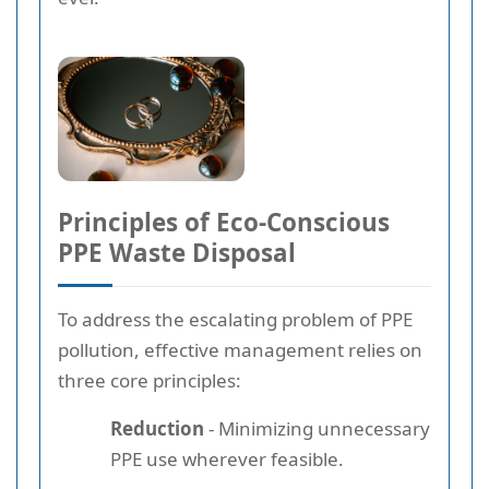
Principles of Eco-Conscious
PPE Waste Disposal
To address the escalating problem of PPE
pollution, effective management relies on
three core principles:
Reduction
- Minimizing unnecessary
PPE use wherever feasible.