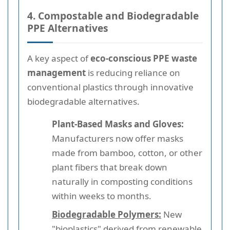
4. Compostable and Biodegradable
PPE Alternatives
A key aspect of
eco-conscious PPE waste
management
is reducing reliance on
conventional plastics through innovative
biodegradable alternatives.
Plant-Based Masks and Gloves:
Manufacturers now offer masks
made from bamboo, cotton, or other
plant fibers that break down
naturally in composting conditions
within weeks to months.
Biodegradable Polymers:
New
"bioplastics" derived from renewable