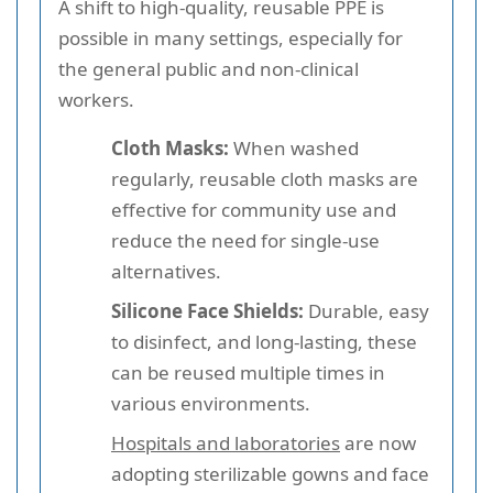
A shift to high-quality, reusable PPE is
possible in many settings, especially for
the general public and non-clinical
workers.
Cloth Masks:
When washed
regularly, reusable cloth masks are
effective for community use and
reduce the need for single-use
alternatives.
Silicone Face Shields:
Durable, easy
to disinfect, and long-lasting, these
can be reused multiple times in
various environments.
Hospitals and laboratories
are now
adopting sterilizable gowns and face