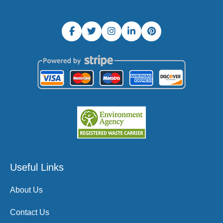
Useful Links
About Us
Contact Us