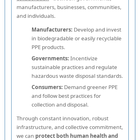
manufacturers, businesses, communities,
and individuals.
Manufacturers:
Develop and invest
in biodegradable or easily recyclable
PPE products.
Governments:
Incentivize
sustainable practices and regulate
hazardous waste disposal standards.
Consumers:
Demand greener PPE
and follow best practices for
collection and disposal.
Through constant innovation, robust
infrastructure, and collective commitment,
we can
protect both human health and