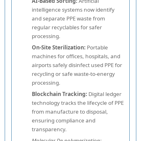
AI-Based Sorting:
Artificial
intelligence systems now identify
and separate PPE waste from
regular recyclables for safer
processing.
On-Site Sterilization:
Portable
machines for offices, hospitals, and
airports safely disinfect used PPE for
recycling or safe waste-to-energy
processing.
Blockchain Tracking:
Digital ledger
technology tracks the lifecycle of PPE
from manufacture to disposal,
ensuring compliance and
transparency.
Molecular De-polymerization: