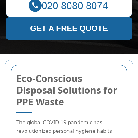
GET A FREE QUOTE
Eco-Conscious
Disposal Solutions for
PPE Waste
The global COVID-19 pandemic has
revolutionized personal hygiene habits