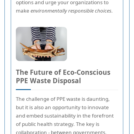
options and urge your organizations to
make
environmentally responsible choices
.
The Future of Eco-Conscious
PPE Waste Disposal
The challenge of PPE waste is daunting,
but it is also an opportunity to innovate
and embed sustainability in the forefront
of public health strategy. The key is
collaboration
- between governments,