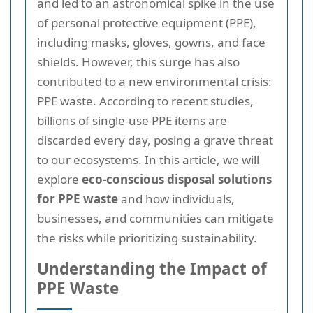
and led to an astronomical spike in the use
of personal protective equipment (PPE),
including masks, gloves, gowns, and face
shields. However, this surge has also
contributed to a new environmental crisis:
PPE waste. According to recent studies,
billions of single-use PPE items are
discarded every day, posing a grave threat
to our ecosystems. In this article, we will
explore
eco-conscious disposal solutions
for PPE waste
and how individuals,
businesses, and communities can mitigate
the risks while prioritizing sustainability.
Understanding the Impact of
PPE Waste