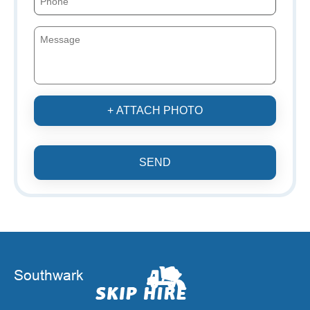
+ ATTACH PHOTO
SEND