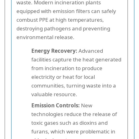
waste. Modern incineration plants
equipped with emission filters can safely
combust PPE at high temperatures,
destroying pathogens and preventing
environmental release.
Energy Recovery:
Advanced
facilities capture the heat generated
from incineration to produce
electricity or heat for local
communities, turning waste into a
valuable resource.
Emission Controls:
New
technologies reduce the release of
toxic gases such as dioxins and
furans, which were problematic in