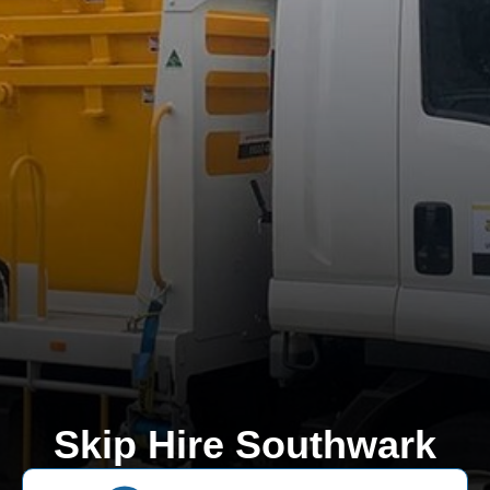
Skip Hire Southwark