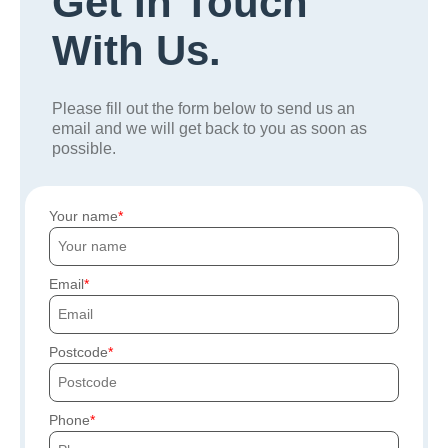
Get In Touch
With Us.
Please fill out the form below to send us an
email and we will get back to you as soon as
possible.
Your name
Email
Postcode
Phone