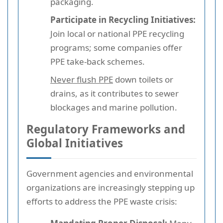
packaging.
Participate in Recycling Initiatives:
Join local or national PPE recycling
programs; some companies offer
PPE take-back schemes.
Never flush PPE
down toilets or
drains, as it contributes to sewer
blockages and marine pollution.
Regulatory Frameworks and
Global Initiatives
Government agencies and environmental
organizations are increasingly stepping up
efforts to address the PPE waste crisis: