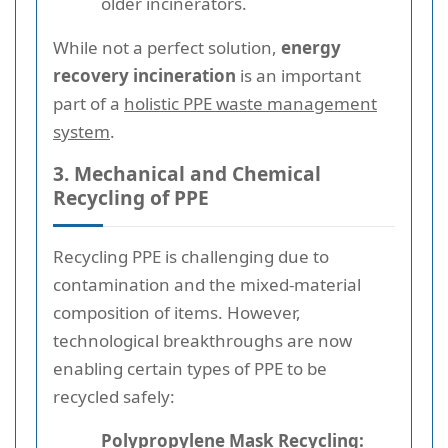
older incinerators.
While not a perfect solution,
energy
recovery incineration
is an important
part of a
holistic PPE waste management
system
.
3. Mechanical and Chemical
Recycling of PPE
Recycling PPE is challenging due to
contamination and the mixed-material
composition of items. However,
technological breakthroughs are now
enabling certain types of PPE to be
recycled safely:
Polypropylene Mask Recycling: