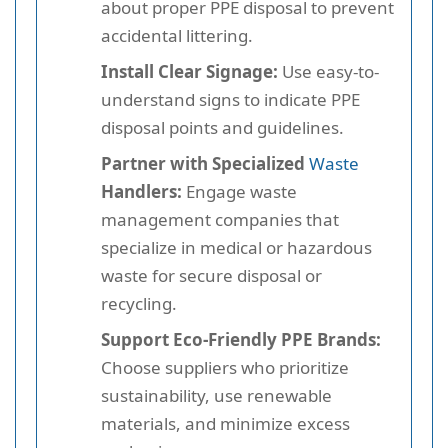
about proper PPE disposal to prevent
accidental littering.
Install Clear Signage:
Use easy-to-
understand signs to indicate PPE
disposal points and guidelines.
Partner with Specialized
Waste
Handlers:
Engage waste
management companies that
specialize in medical or hazardous
waste for secure disposal or
recycling.
Support Eco-Friendly PPE Brands:
Choose suppliers who prioritize
sustainability, use renewable
materials, and minimize excess