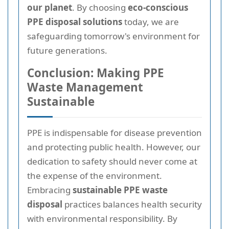
our planet
. By choosing
eco-conscious
PPE disposal solutions
today, we are
safeguarding tomorrow's environment for
future generations.
Conclusion: Making PPE
Waste Management
Sustainable
PPE is indispensable for disease prevention
and protecting public health. However, our
dedication to safety should never come at
the expense of the environment.
Embracing
sustainable PPE waste
disposal
practices balances health security
with environmental responsibility. By