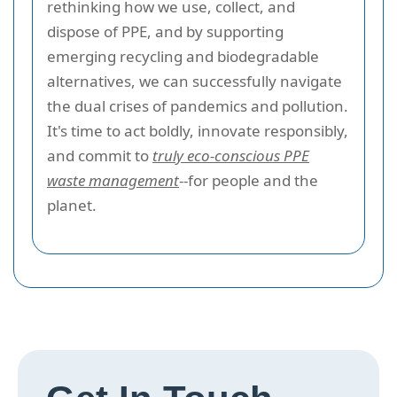
rethinking how we use, collect, and
dispose of PPE, and by supporting
emerging recycling and biodegradable
alternatives, we can successfully navigate
the dual crises of pandemics and pollution.
It's time to act boldly, innovate responsibly,
and commit to
truly eco-conscious PPE
waste management
--for people and the
planet.