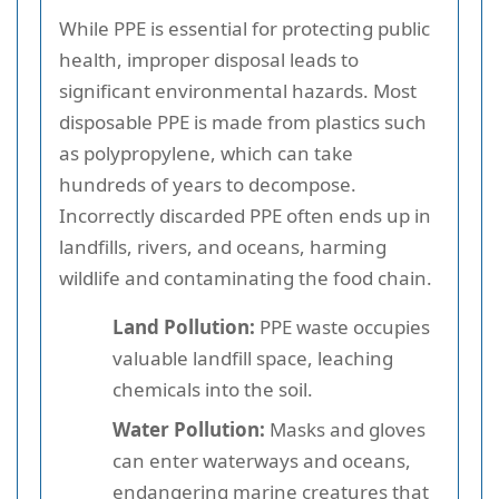
While PPE is essential for protecting public
health, improper disposal leads to
significant environmental hazards. Most
disposable PPE is made from plastics such
as polypropylene, which can take
hundreds of years to decompose.
Incorrectly discarded PPE often ends up in
landfills, rivers, and oceans, harming
wildlife and contaminating the food chain.
Land Pollution:
PPE waste occupies
valuable landfill space, leaching
chemicals into the soil.
Water Pollution:
Masks and gloves
can enter waterways and oceans,
endangering marine creatures that