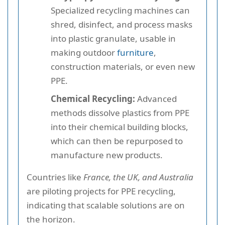
Specialized recycling machines can
shred, disinfect, and process masks
into plastic granulate, usable in
making outdoor
furniture
,
construction materials, or even new
PPE.
Chemical Recycling:
Advanced
methods dissolve plastics from PPE
into their chemical building blocks,
which can then be repurposed to
manufacture new products.
Countries like
France, the UK, and Australia
are piloting projects for PPE recycling,
indicating that scalable solutions are on
the horizon.