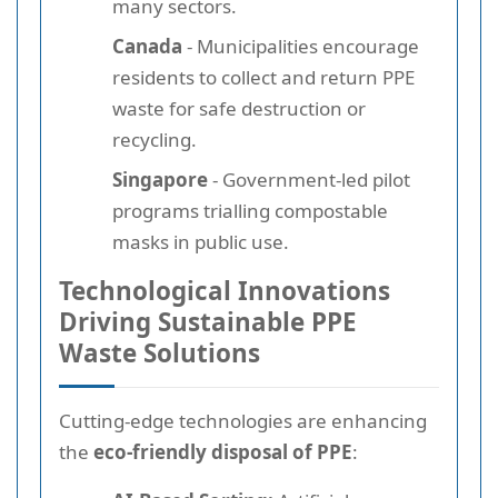
many sectors.
Canada
- Municipalities encourage
residents to collect and return PPE
waste for safe destruction or
recycling.
Singapore
- Government-led pilot
programs trialling compostable
masks in public use.
Technological Innovations
Driving Sustainable PPE
Waste Solutions
Cutting-edge technologies are enhancing
the
eco-friendly disposal of PPE
: