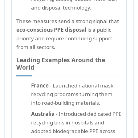
and disposal technology.
These measures send a strong signal that
eco-conscious PPE disposal
is a public
priority and require continuing support
from all sectors.
Leading Examples Around the
World
France
- Launched national mask
recycling programs turning them
into road-building materials.
Australia
- Introduced dedicated PPE
recycling bins in hospitals and
adopted biodegradable PPE across