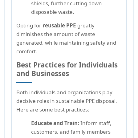
shields, further cutting down
disposable waste.
Opting for
reusable PPE
greatly
diminishes the amount of waste
generated, while maintaining safety and
comfort.
Best Practices for Individuals
and Businesses
Both individuals and organizations play
decisive roles in sustainable PPE disposal.
Here are some best practices:
Educate and Train:
Inform staff,
customers, and family members