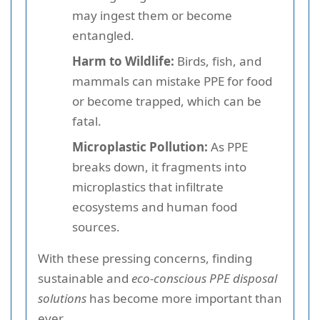
may ingest them or become
entangled.
Harm to Wildlife:
Birds, fish, and
mammals can mistake PPE for food
or become trapped, which can be
fatal.
Microplastic Pollution:
As PPE
breaks down, it fragments into
microplastics that infiltrate
ecosystems and human food
sources.
With these pressing concerns, finding
sustainable and
eco-conscious PPE disposal
solutions
has become more important than
ever.