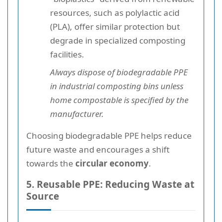
resources, such as polylactic acid
(PLA), offer similar protection but
degrade in specialized composting
facilities.
Always dispose of biodegradable PPE
in industrial composting bins unless
home compostable is specified by the
manufacturer.
Choosing biodegradable PPE helps reduce
future waste and encourages a shift
towards the
circular economy
.
5. Reusable PPE: Reducing Waste at
Source